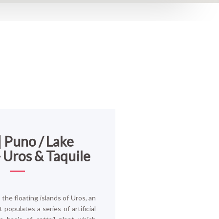
| Puno / Lake
- Uros & Taquile
the floating islands of Uros, an
 populates a series of artificial