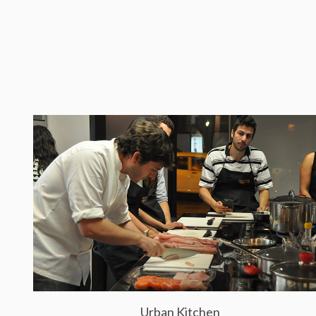
Urban Kitchen