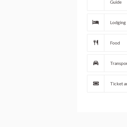
Guide
Lodging
Food
Transpo
Ticket an