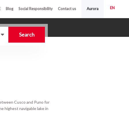
EN
E
Blog
Social Responsibility
Contact us
Aurora
Search
 between Cusco and Puno for
the highest navigable lake in