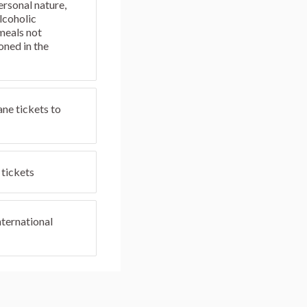
ersonal nature,
lcoholic
meals not
oned in the
ane tickets to
tickets
ternational