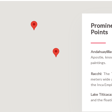
Promin
Points
Andahuaylilla
Apostle, know
paintings.
Racchi:
The Te
meters wide a
the Inca Empi
Lake Titicaca
and the float