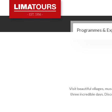
Visit beautiful villages, 
three incredible days. Disco