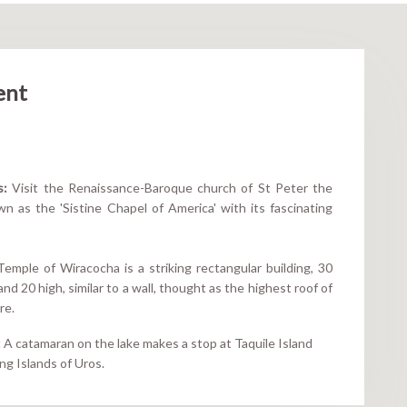
ent
s:
Visit the Renaissance-Baroque church of St Peter the
n as the 'Sistine Chapel of America' with its fascinating
mple of Wiracocha is a striking rectangular building, 30
nd 20 high, similar to a wall, thought as the highest roof of
re.
:
A catamaran on the lake makes a stop at Taquile Island
ing Islands of Uros.