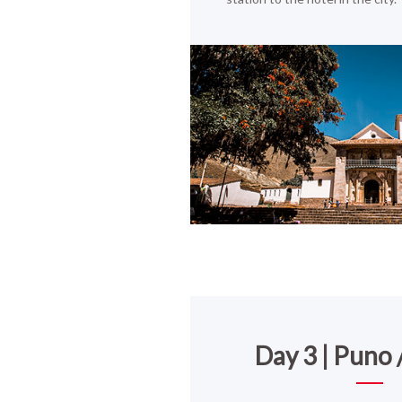
Day 3 | Puno /