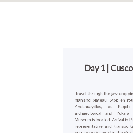
Day 1 | Cusc
Travel through the jaw-droppin
highland plateau. Stop en ro
Andahuaylillas, at Raqc
archaeological and Pukara
Museum is located.
Arrival in 
representative and transport
station to the hotel in the city.