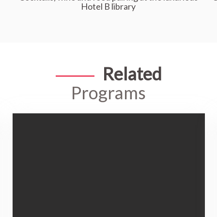
Hotel B library
Related
Programs