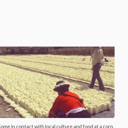
ome in contact with local culture and food at a corn