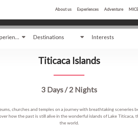
About us
Experiences
Adventure
MIC
Destinations
Interests
Titicaca Islands
3 Days / 2 Nights
museums, churches and temples on a journey with breathtaking sceneries
ver how the past is still alive in the wonderful islands of Lake Titicaca, 
the world.