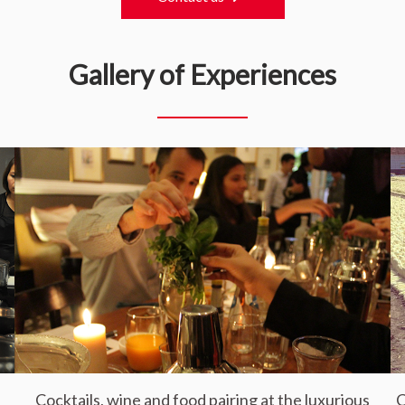
Gallery of Experiences
Cocktails, wine and food pairing at the luxurious
C