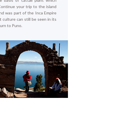
he basis of cattail plant which
Continue your trip to the island
and was part of the Inca Empire
 culture can still be seen in its
return to Puno.