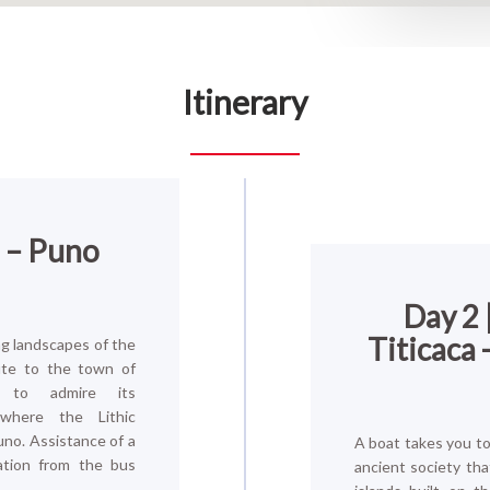
Itinerary
o – Puno
Day 2 
Titicaca 
g landscapes of the
ute to the town of
hi to admire its
 where the Lithic
Puno. Assistance of a
A boat takes you to 
ation from the bus
ancient society that