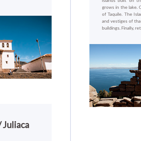
islands built on t
grows in the lake. 
of Taquile. The Isl
and vestiges of that
buildings. Finally, 
 Juliaca