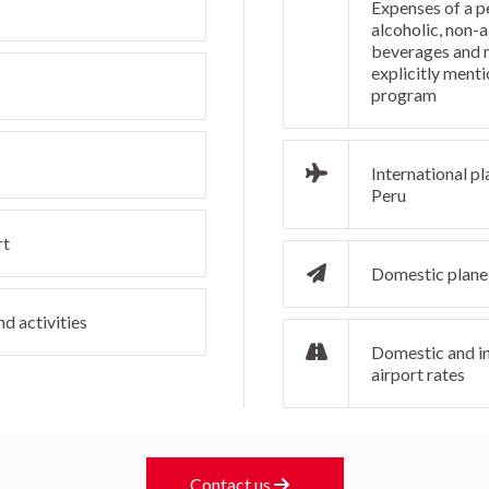
Expenses of a p
alcoholic, non-a
beverages and 
explicitly menti
program
International pl
Peru
rt
Domestic plane 
d activities
Domestic and in
airport rates
Contact us