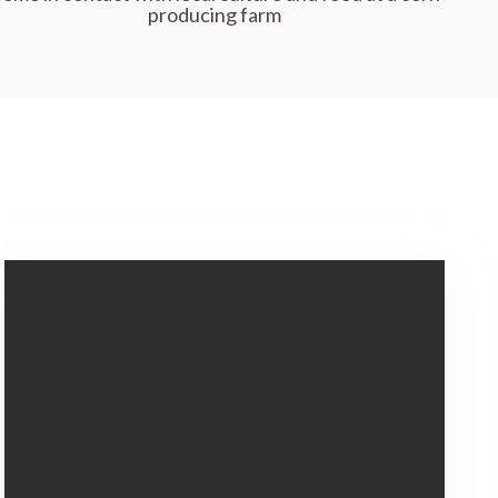
producing farm