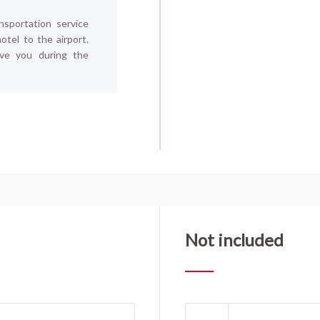
nsportation service
tel to the airport.
ive you during the
Not included