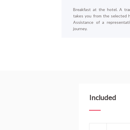
Breakfast at the hotel. A t
ra
takes you from the selected ho
Assistance of a representat
journey.
Included