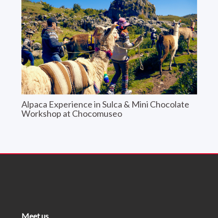
Alpaca Experience in Sulca & Mini Chocolate
Workshop at Chocomuseo
Meet us