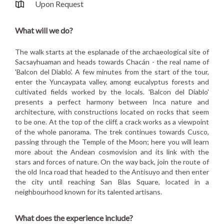
Upon Request
What will we do?
The walk starts at the esplanade of the archaeological site of
Sacsayhuaman and heads towards Chacán - the real name of
'Balcon del Diablo'. A few minutes from the start of the tour,
enter the Yuncaypata valley, among eucalyptus forests and
cultivated fields worked by the locals. 'Balcon del Diablo'
presents a perfect harmony between Inca nature and
architecture, with constructions located on rocks that seem
to be one. At the top of the cliff, a crack works as a viewpoint
of the whole panorama. The trek continues towards Cusco,
passing through the Temple of the Moon; here you will learn
more about the Andean cosmovision and its link with the
stars and forces of nature. On the way back, join the route of
the old Inca road that headed to the Antisuyo and then enter
the city until reaching San Blas Square, located in a
neighbourhood known for its talented artisans.
What does the experience include?